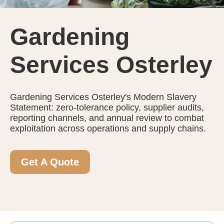
Gardening
Services Osterley
Gardening Services Osterley's Modern Slavery
Statement: zero-tolerance policy, supplier audits,
reporting channels, and annual review to combat
exploitation across operations and supply chains.
Get A Quote