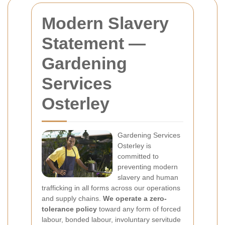
Modern Slavery
Statement —
Gardening
Services
Osterley
Gardening Services
Osterley is
committed to
preventing modern
slavery and human
trafficking in all forms across our operations
and supply chains.
We operate a zero-
tolerance policy
toward any form of forced
labour, bonded labour, involuntary servitude