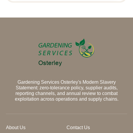
Gardening Services Osterley's Modern Slavery
Statement: zero-tolerance policy, supplier audits,
reporting channels, and annual review to combat
exploitation across operations and supply chains.
About Us
Contact Us