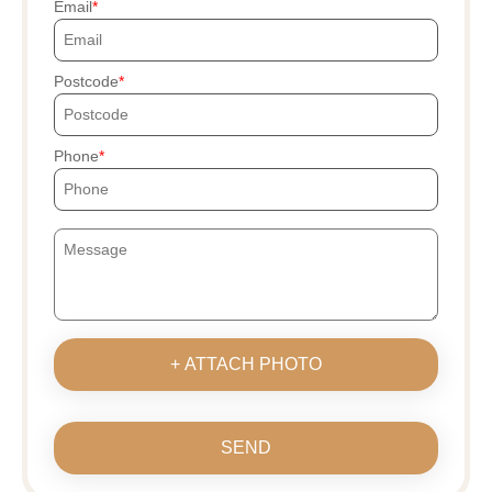
Email
Postcode
Phone
+ ATTACH PHOTO
SEND