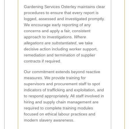
Gardening Services Osterley maintains clear
procedures to ensure that every report is
logged, assessed and investigated promptly.
We encourage early reporting of any
concerns and apply a fair, consistent
approach to investigations.
Where
allegations are substantiated
, we take
decisive action including worker support,
remediation and termination of supplier
contracts if required.
Our commitment extends beyond reactive
measures. We provide training for
supervisors and procurement staff to spot
indicators of trafficking and exploitation, and
to respond appropriately. All staff involved in
hiring and supply chain management are
required to complete training modules
focused on ethical labour practices and
modern slavery awareness.