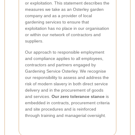
or exploitation. This statement describes the
measures we take as an Osterley garden
company and as a provider of local
gardening services to ensure that
exploitation has no place in our organisation
or within our network of contractors and
suppliers.
Our approach to responsible employment
and compliance applies to all employees,
contractors and partners engaged by
Gardening Service Osterley. We recognise
our responsibility to assess and address the
risk of modern slavery in both direct service
delivery and in the procurement of goods
and services.
Our zero tolerance stance
is
embedded in contracts, procurement criteria
and site procedures and is reinforced
through training and managerial oversight.