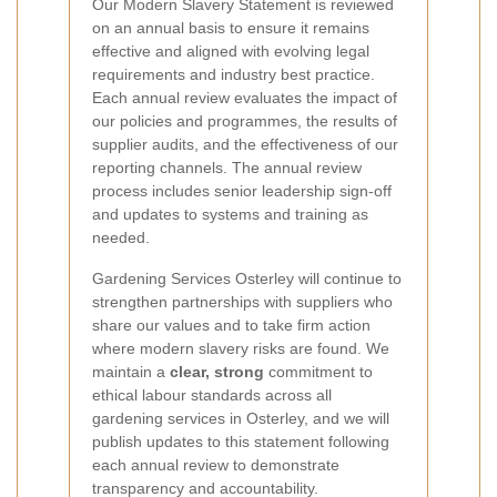
Our Modern Slavery Statement is reviewed
on an annual basis to ensure it remains
effective and aligned with evolving legal
requirements and industry best practice.
Each annual review evaluates the impact of
our policies and programmes, the results of
supplier audits, and the effectiveness of our
reporting channels. The annual review
process includes senior leadership sign-off
and updates to systems and training as
needed.
Gardening Services Osterley will continue to
strengthen partnerships with suppliers who
share our values and to take firm action
where modern slavery risks are found. We
maintain a
clear, strong
commitment to
ethical labour standards across all
gardening services in Osterley, and we will
publish updates to this statement following
each annual review to demonstrate
transparency and accountability.