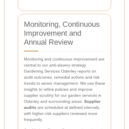
Monitoring, Continuous
Improvement and
Annual Review
Monitoring and continuous improvement are
central to our anti-slavery strategy.
Gardening Services Osterley reports on
audit outcomes, remedial actions and risk
trends to senior management. We use these
insights to refine policies and improve
supplier scrutiny for our garden services in
Osterley and surrounding areas.
Supplier
audits
are scheduled at defined intervals,
with higher-risk suppliers reviewed more
frequently.