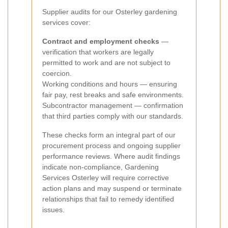
Supplier audits for our Osterley gardening
services cover:
Contract and employment checks
—
verification that workers are legally
permitted to work and are not subject to
coercion.
Working conditions and hours — ensuring
fair pay, rest breaks and safe environments.
Subcontractor management — confirmation
that third parties comply with our standards.
These checks form an integral part of our
procurement process and ongoing supplier
performance reviews. Where audit findings
indicate non-compliance, Gardening
Services Osterley will require corrective
action plans and may suspend or terminate
relationships that fail to remedy identified
issues.