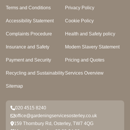
Terms and Conditions
Privacy Policy
Accessibility Statement
Cookie Policy
Complaints Procedure
Health and Safety policy
Insurance and Safety
Modern Slavery Statement
Payment and Security
Pricing and Quotes
Recycling and Sustainability
Services Overview
Sitemap
020 4515 8240
office@gardeningservicesosterley.co.uk
159 Thornbury Rd, Osterley, TW7 4QG