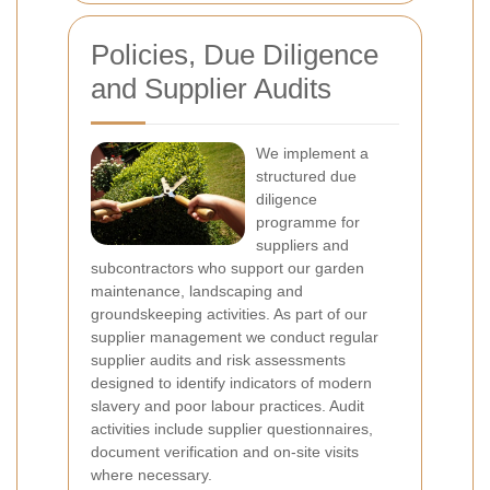
Policies, Due Diligence
and Supplier Audits
We implement a
structured due
diligence
programme for
suppliers and
subcontractors who support our garden
maintenance, landscaping and
groundskeeping activities. As part of our
supplier management we conduct regular
supplier audits and risk assessments
designed to identify indicators of modern
slavery and poor labour practices. Audit
activities include supplier questionnaires,
document verification and on-site visits
where necessary.