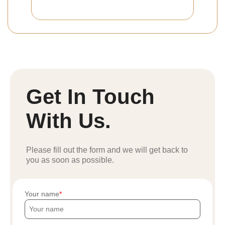
Get In Touch
With Us.
Please fill out the form and we will get back to
you as soon as possible.
Your name