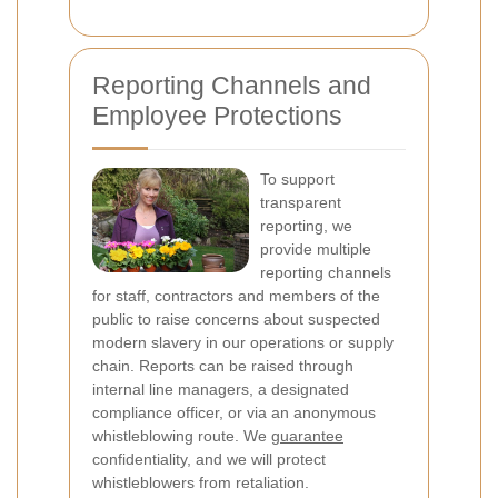
Reporting Channels and
Employee Protections
To support
transparent
reporting, we
provide multiple
reporting channels
for staff, contractors and members of the
public to raise concerns about suspected
modern slavery in our operations or supply
chain. Reports can be raised through
internal line managers, a designated
compliance officer, or via an anonymous
whistleblowing route. We
guarantee
confidentiality, and we will protect
whistleblowers from retaliation.