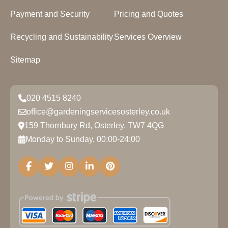
Payment and Security
Pricing and Quotes
Recycling and Sustainability
Services Overview
Sitemap
020 4515 8240
office@gardeningservicesosterley.co.uk
159 Thornbury Rd, Osterley, TW7 4QG
Monday to Sunday, 00:00-24:00