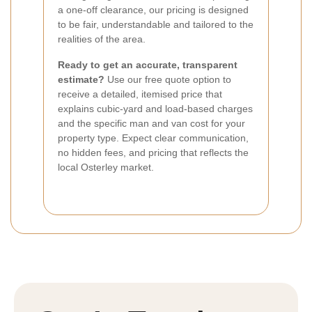
a one-off clearance, our pricing is designed
to be fair, understandable and tailored to the
realities of the area.
Ready to get an accurate, transparent
estimate?
Use our free quote option to
receive a detailed, itemised price that
explains cubic-yard and load-based charges
and the specific man and van cost for your
property type. Expect clear communication,
no hidden fees, and pricing that reflects the
local Osterley market.