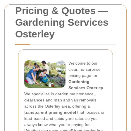
Pricing & Quotes —
Gardening Services
Osterley
Welcome to our
clear, no-surprise
pricing page for
Gardening
Services Osterley
.
We specialise in garden maintenance,
clearances and man and van removals
across the Osterley area, offering a
transparent pricing model
that focuses on
load-based and cubic-yard rates so you
always know what you’re paying for.
Whether you have a small front border in a