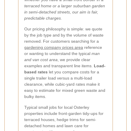
terraced home or a larger suburban garden
in semi-detached streets, our aim is fair,
predictable charges.
Our pricing philosophy is simple: we quote
by the job type and by the volume of waste
removed. For customers searching for a
gardening company prices area
reference
or wanting to understand the typical
man
and van cost area
, we provide clear
examples and transparent line items.
Load-
based rates
let you compare costs for a
single trailer load versus a multi-load
clearance, while cubic-yard rates make it
easy to estimate for mixed green waste and
bulky items.
Typical small jobs for local Osterley
properties include front-garden tidy-ups for
terraced houses, hedge trims for semi-
detached homes and lawn care for