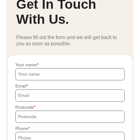
Get In Touch
With Us.
Please fill out the form and we will get back to
you as soon as possible.
Your name
Email
Postcode
Phone