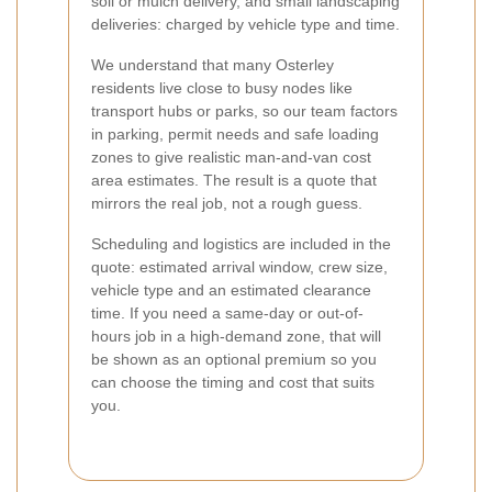
soil or mulch delivery, and small landscaping
deliveries: charged by vehicle type and time.
We understand that many Osterley
residents live close to busy nodes like
transport hubs or parks, so our team factors
in parking, permit needs and safe loading
zones to give realistic man-and-van cost
area estimates. The result is a quote that
mirrors the real job, not a rough guess.
Scheduling and logistics are included in the
quote: estimated arrival window, crew size,
vehicle type and an estimated clearance
time. If you need a same-day or out-of-
hours job in a high-demand zone, that will
be shown as an optional premium so you
can choose the timing and cost that suits
you.