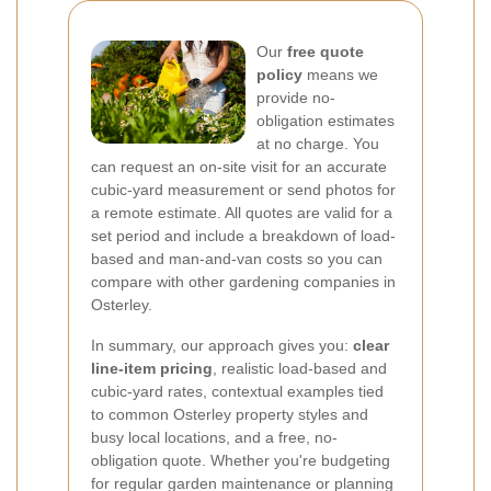
Our
free quote
policy
means we
provide no-
obligation estimates
at no charge. You
can request an on-site visit for an accurate
cubic-yard measurement or send photos for
a remote estimate. All quotes are valid for a
set period and include a breakdown of load-
based and man-and-van costs so you can
compare with other gardening companies in
Osterley.
In summary, our approach gives you:
clear
line-item pricing
, realistic load-based and
cubic-yard rates, contextual examples tied
to common Osterley property styles and
busy local locations, and a free, no-
obligation quote. Whether you're budgeting
for regular garden maintenance or planning