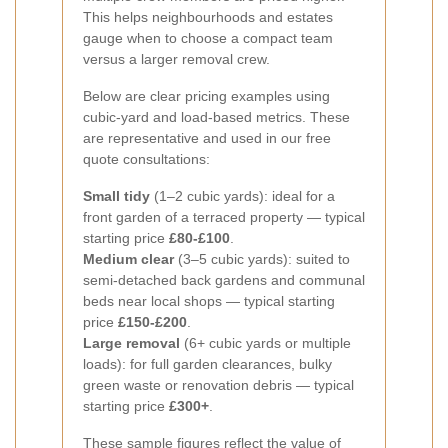
This helps neighbourhoods and estates
gauge when to choose a compact team
versus a larger removal crew.
Below are clear pricing examples using
cubic-yard and load-based metrics. These
are representative and used in our free
quote consultations:
Small tidy
(1–2 cubic yards): ideal for a
front garden of a terraced property — typical
starting price
£80-£100
.
Medium clear
(3–5 cubic yards): suited to
semi-detached back gardens and communal
beds near local shops — typical starting
price
£150-£200
.
Large removal
(6+ cubic yards or multiple
loads): for full garden clearances, bulky
green waste or renovation debris — typical
starting price
£300+
.
These sample figures reflect the value of