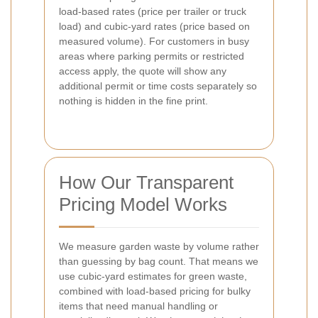
load-based rates (price per trailer or truck
load) and cubic-yard rates (price based on
measured volume). For customers in busy
areas where parking permits or restricted
access apply, the quote will show any
additional permit or time costs separately so
nothing is hidden in the fine print.
How Our Transparent
Pricing Model Works
We measure garden waste by volume rather
than guessing by bag count. That means we
use cubic-yard estimates for green waste,
combined with load-based pricing for bulky
items that need manual handling or