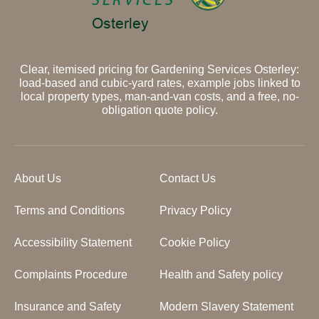
Clear, itemised pricing for Gardening Services Osterley:
load-based and cubic-yard rates, example jobs linked to
local property types, man-and-van costs, and a free, no-
obligation quote policy.
About Us
Contact Us
Terms and Conditions
Privacy Policy
Accessibility Statement
Cookie Policy
Complaints Procedure
Health and Safety policy
Insurance and Safety
Modern Slavery Statement