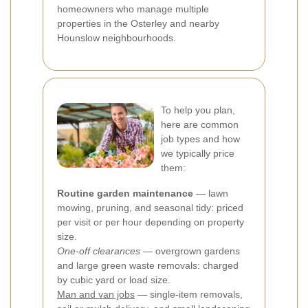
homeowners who manage multiple
properties in the Osterley and nearby
Hounslow neighbourhoods.
To help you plan,
here are common
job types and how
we typically price
them:
Routine garden maintenance
— lawn
mowing, pruning, and seasonal tidy: priced
per visit or per hour depending on property
size.
One-off clearances
— overgrown gardens
and large green waste removals: charged
by cubic yard or load size.
Man and van jobs
— single-item removals,