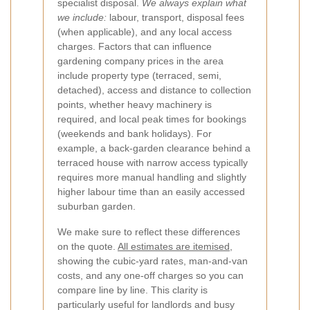
specialist disposal.
We always explain what
we include:
labour, transport, disposal fees
(when applicable), and any local access
charges.
Factors that can influence
gardening company prices in the area
include property type (terraced, semi,
detached), access and distance to collection
points, whether heavy machinery is
required, and local peak times for bookings
(weekends and bank holidays). For
example, a back-garden clearance behind a
terraced house with narrow access typically
requires more manual handling and slightly
higher labour time than an easily accessed
suburban garden.
We make sure to reflect these differences
on the quote.
All estimates are itemised
,
showing the cubic-yard rates, man-and-van
costs, and any one-off charges so you can
compare line by line. This clarity is
particularly useful for landlords and busy