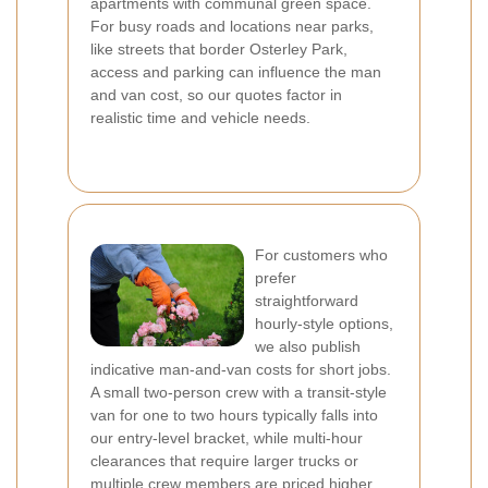
apartments with communal green space.
For busy roads and locations near parks,
like streets that border Osterley Park,
access and parking can influence the man
and van cost, so our quotes factor in
realistic time and vehicle needs.
For customers who
prefer
straightforward
hourly-style options,
we also publish
indicative man-and-van costs for short jobs.
A small two-person crew with a transit-style
van for one to two hours typically falls into
our entry-level bracket, while multi-hour
clearances that require larger trucks or
multiple crew members are priced higher.