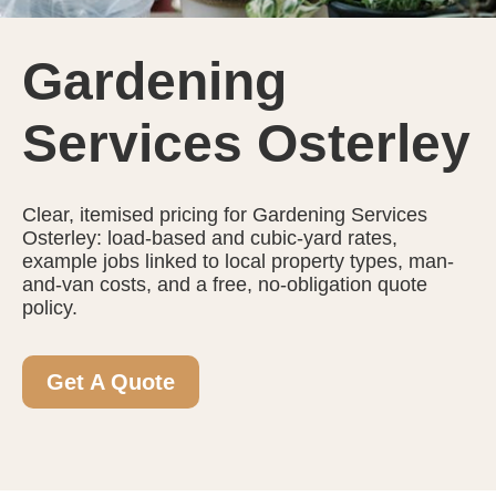
Gardening
Services Osterley
Clear, itemised pricing for Gardening Services
Osterley: load-based and cubic-yard rates,
example jobs linked to local property types, man-
and-van costs, and a free, no-obligation quote
policy.
Get A Quote