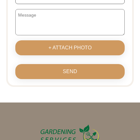
+ ATTACH PHOTO
SEND